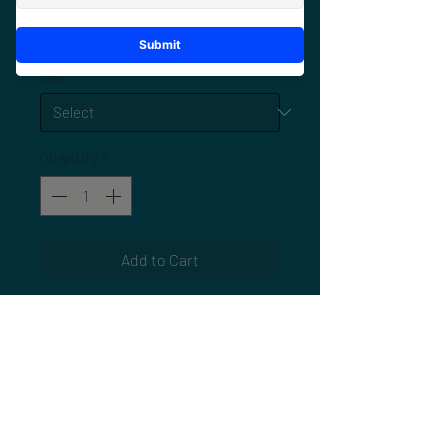
Price
$25.00
Size
*
Quantity
*
Add to Cart
Commemorate the experience with
the
official ARM 6 Jacksonville event
tee
. Designed exclusively for this
year’s meetup, this shirt represents
the energy, community, and culture
that make ARM a one-of-a-kind