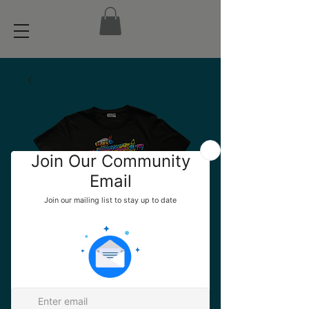
Official ARM6 AR
TEE