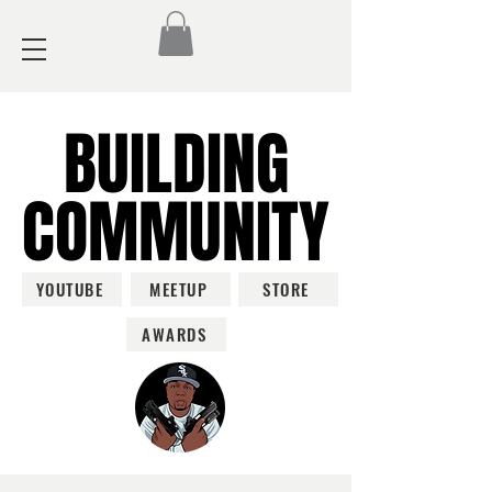
BUILDING
BUILDING
COMMUNITY
COMMUNITY
YOUTUBE
MEETUP
STORE
AWARDS